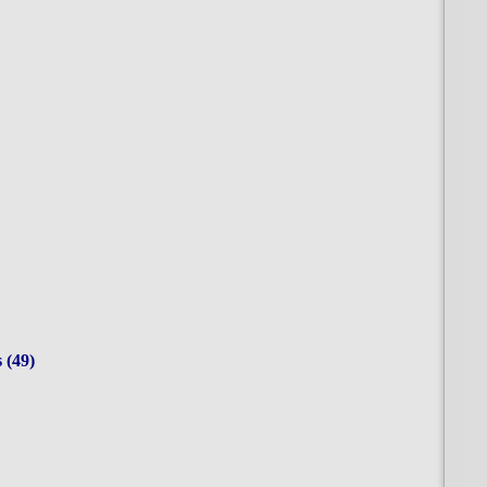
res (49)