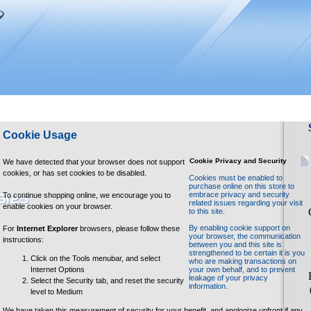
Cookie Usage
Cookie Privacy and Security
We have detected that your browser does not support
cookies, or has set cookies to be disabled.
Cookies must be enabled to
purchase online on this store to
embrace privacy and security
To continue shopping online, we encourage you to
related issues regarding your visit
enable cookies on your browser.
to this site.
By enabling cookie support on
For
Internet Explorer
browsers, please follow these
your browser, the communication
instructions:
between you and this site is
strengthened to be certain it is you
Click on the Tools menubar, and select
who are making transactions on
Internet Options
your own behalf, and to prevent
leakage of your privacy
Select the Security tab, and reset the security
information.
level to Medium
We have taken this measurement of security for your benefit, and apologize upfront if any