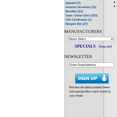
Apparel (7)
Aviation Novelties (11)
Bundles (21)
Train / Other Sims (103)
Gift Certificates (3)
Bargain Bin (27)
MANUFACTURERS
SPECIALS
(
)
View All
NEWSLETTER
Receive the latest product news
and special offers each month to
your email.