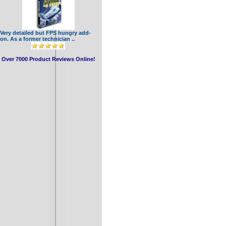
Very detailed but FPS hungry add-
on. As a former technician ..
Over 7000 Product Reviews Online!