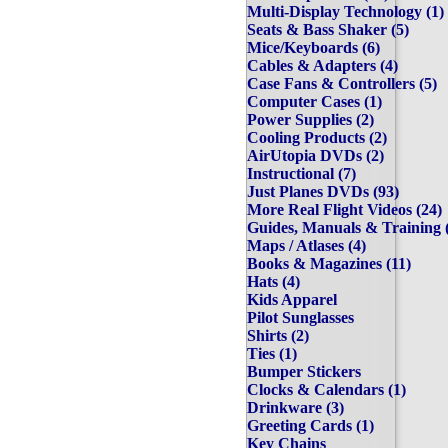
Multi-Display Technology 
Seats & Bass Shaker (5)
Mice/Keyboards (6)
Cables & Adapters (4)
Case Fans & Controllers (
Computer Cases (1)
Power Supplies (2)
Cooling Products (2)
AirUtopia DVDs (2)
Instructional (7)
Just Planes DVDs (93)
More Real Flight Videos (
Guides, Manuals & Trainin
Maps / Atlases (4)
Books & Magazines (11)
Hats (4)
Kids Apparel
Pilot Sunglasses
Shirts (2)
Ties (1)
Bumper Stickers
Clocks & Calendars (1)
Drinkware (3)
Greeting Cards (1)
Key Chains