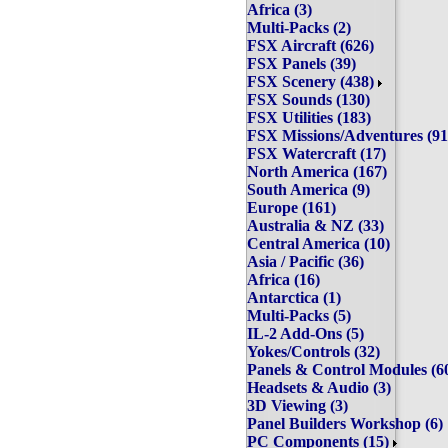
Africa (3)
Multi-Packs (2)
FSX Aircraft (626)
FSX Panels (39)
FSX Scenery (438)
FSX Sounds (130)
FSX Utilities (183)
FSX Missions/Adventures 
FSX Watercraft (17)
North America (167)
South America (9)
Europe (161)
Australia & NZ (33)
Central America (10)
Asia / Pacific (36)
Africa (16)
Antarctica (1)
Multi-Packs (5)
IL-2 Add-Ons (5)
Yokes/Controls (32)
Panels & Control Modules
Headsets & Audio (3)
3D Viewing (3)
Panel Builders Workshop 
PC Components (15)