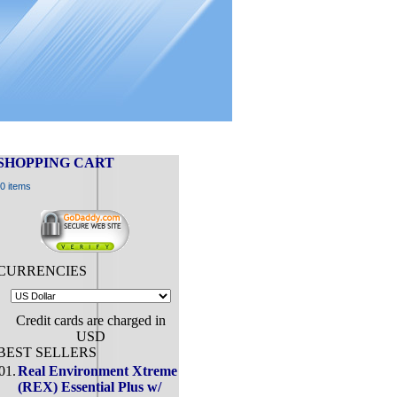
SHOPPING CART
0 items
CURRENCIES
Credit cards are charged in
USD
BEST SELLERS
01.
Real Environment Xtreme
(REX) Essential Plus w/