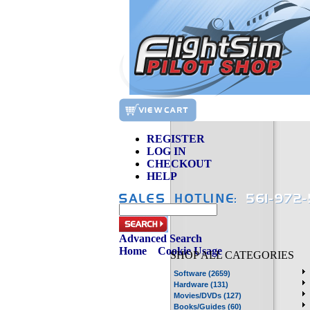
REGISTER
LOG IN
CHECKOUT
HELP
Advanced Search
Home
»
Cookie Usage
SHOP ALL CATEGORIES
Software (2659)
Hardware (131)
Movies/DVDs (127)
Books/Guides (60)