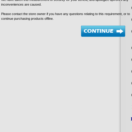
inconveniences are caused.
Please contact the store owner if you have any questions relating to this requirement, or to
continue purchasing products offline.