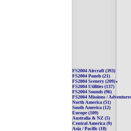
FS2004 Aircraft (393)
FS2004 Panels (21)
FS2004 Scenery (209)
FS2004 Utilities (137)
FS2004 Sounds (96)
FS2004 Missions / Adventu
North America (51)
South America (12)
Europe (109)
Australia & NZ (5)
Central America (9)
Asia / Pacific (18)