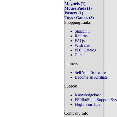
Magnets (1)
Mouse Pads (1)
Posters (1)
Toys / Games (3)
Shopping Links
Shipping
Returns
FAQs
Wish List
PDF Catalog
Cart
Partners
Sell Your Software
Become an Affiliate
Support
Knowledgebase
FSPilotShop Support Sy
Flight Sim Tips
Company Info