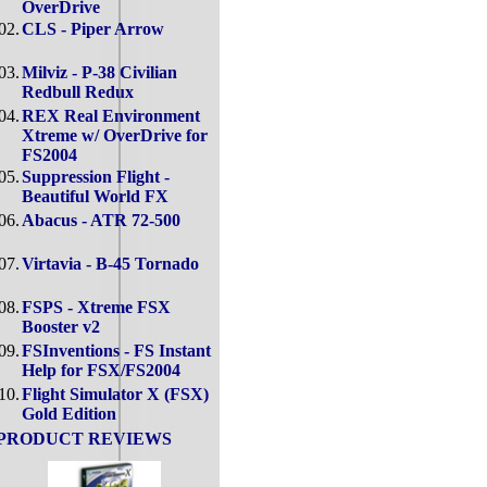
OverDrive
02.
CLS - Piper Arrow
03.
Milviz - P-38 Civilian
Redbull Redux
04.
REX Real Environment
Xtreme w/ OverDrive for
FS2004
05.
Suppression Flight -
Beautiful World FX
06.
Abacus - ATR 72-500
07.
Virtavia - B-45 Tornado
08.
FSPS - Xtreme FSX
Booster v2
09.
FSInventions - FS Instant
Help for FSX/FS2004
10.
Flight Simulator X (FSX)
Gold Edition
PRODUCT REVIEWS