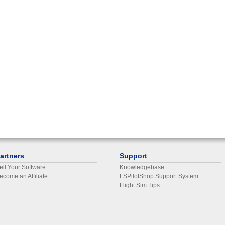
artners
Support
ell Your Software
Knowledgebase
ecome an Affiliate
FSPilotShop Support System
Flight Sim Tips