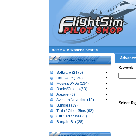
»
Home
Advanced Search
Advance
SHOP ALL CATEGORIES
Keywords
Software (2470)
Hardware (130)
Movies/DVDs (134)
Books/Guides (63)
Apparel (8)
Aviation Novelties (12)
Select Ta
Bundles (19)
Train / Other Sims (92)
Gift Certificates (3)
Bargain Bin (28)