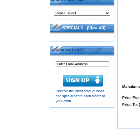
MANUFACTURERS
SPECIALS
(
View All
)
NEWSLETTER
Manufactu
Receive the latest product news
and special offers each month to
Price From
your email.
Price To: 