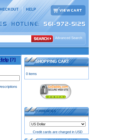
HECKOUT
HELP
Advanced Search
Help
[?]
SHOPPING CART
0 items
escriptions
CURRENCIES
Credit cards are charged in USD