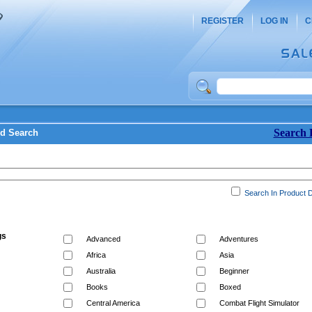
REGISTER
LOG IN
C
Search 
d Search
Search In Product D
gs
Advanced
Adventures
Africa
Asia
Australia
Beginner
Books
Boxed
Central America
Combat Flight Simulator