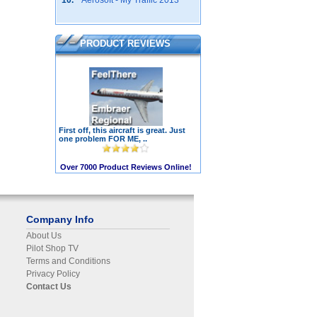
10.
Aerosoft - My Traffic 2013
PRODUCT REVIEWS
First off, this aircraft is great. Just
one problem FOR ME, ..
Over 7000 Product Reviews Online!
Company Info
About Us
Pilot Shop TV
Terms and Conditions
Privacy Policy
Contact Us