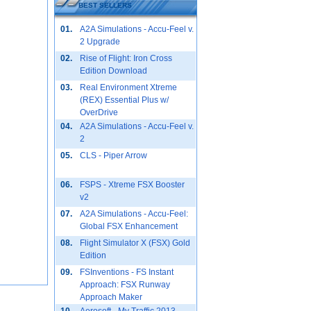
BEST SELLERS
01.
A2A Simulations - Accu-Feel v.
2 Upgrade
02.
Rise of Flight: Iron Cross
Edition Download
03.
Real Environment Xtreme
(REX) Essential Plus w/
OverDrive
04.
A2A Simulations - Accu-Feel v.
2
05.
CLS - Piper Arrow
06.
FSPS - Xtreme FSX Booster
v2
07.
A2A Simulations - Accu-Feel:
Global FSX Enhancement
08.
Flight Simulator X (FSX) Gold
Edition
09.
FSInventions - FS Instant
Approach: FSX Runway
Approach Maker