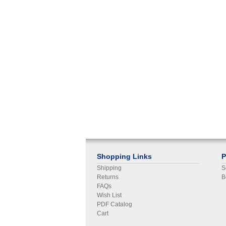
Shopping Links
P
Shipping
S
Returns
B
FAQs
Wish List
PDF Catalog
Cart