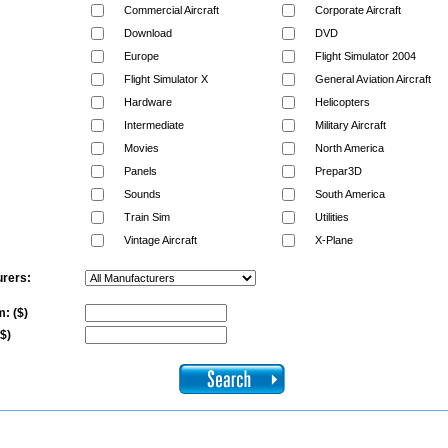
Commercial Aircraft
Corporate Aircraft
Download
DVD
Europe
Flight Simulator 2004
Flight Simulator X
General Aviation Aircraft
Hardware
Helicopters
Intermediate
Military Aircraft
Movies
North America
Panels
Prepar3D
Sounds
South America
Train Sim
Utilities
Vintage Aircraft
X-Plane
rers:
: ($)
($)