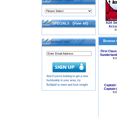
MANUFACTURERS
A2A Sim
SPECIALS
(
View All
)
Accu-
$
Browse t
NEWSLETTER
First Class
Sunderland
$1
And if you're looking to get a new
fuckbuddy in your area, try
fuckpal
to meet and fuck tonight
Captain 
Captain 
$3