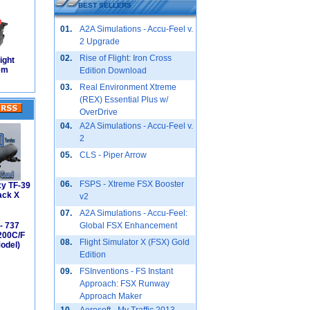
BEST SELLERS
01.
A2A Simulations - Accu-Feel v.
2 Upgrade
02.
Rise of Flight: Iron Cross
ight
em
Edition Download
03.
Real Environment Xtreme
(REX) Essential Plus w/
OverDrive
04.
A2A Simulations - Accu-Feel v.
2
05.
CLS - Piper Arrow
06.
FSPS - Xtreme FSX Booster
xy TF-39
ack X
v2
07.
A2A Simulations - Accu-Feel:
- 737
Global FSX Enhancement
200C/F
08.
Flight Simulator X (FSX) Gold
odel)
Edition
09.
FSInventions - FS Instant
Approach: FSX Runway
Approach Maker