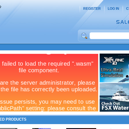
REGISTER
LOG IN
C
ED PRODUCTS