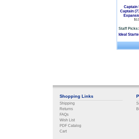
Captain 
Captain (
Expansi
$1
Staff Picks:
Ideal Start
Shopping Links
P
Shipping
S
Returns
B
FAQs
Wish List
PDF Catalog
Cart