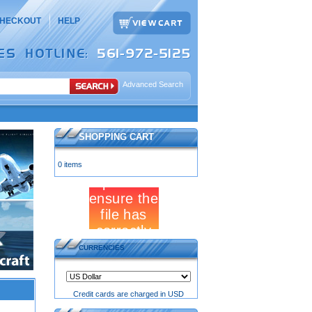
HECKOUT
HELP
Advanced Search
SHOPPING CART
0 items
CURRENCIES
Credit cards are charged in USD