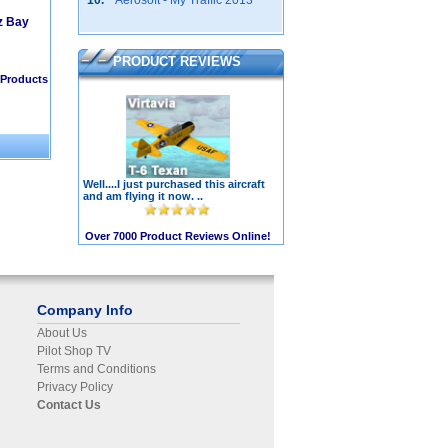
10.
Aerosoft - My Traffic 2013
z Bay
PRODUCT REVIEWS
Products
Well....I just purchased this aircraft
and am flying it now. ..
Over 7000 Product Reviews Online!
Company Info
About Us
Pilot Shop TV
Terms and Conditions
Privacy Policy
Contact Us