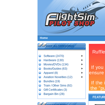
Home
SHOP ALL CATEGORIES
Software (2470)
Hardware (130)
Movies/DVDs (134)
Books/Guides (63)
Apparel (8)
Aviation Novelties (12)
Bundles (19)
Train / Other Sims (92)
Gift Certificates (3)
Bargain Bin (28)
FEATUR