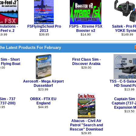
ulations -
FSFlyingSchool Pro
FSPS - Xtreme FSX
Saitek - Pro Fl
Feel v. 2
2013
Booster v2
YOKE Syst
19.99
$39.95
$14.90
$149.99
he Latest Products For February
 Sim - Short
First Class Sim -
 Flying Boat
Discover Arabia
9.00
$29.00
Aerosoft - Mega Airport
TSS - C-5 Gala
Dusseldorf
HD Sound P
$23.99
$13.99
Sim - 737
ORBX - FTX EU
Captain Sim 
(737-200)
England
Captain (737-
9.95
$44.95
Expansion M
$13.50
Abacus - Civil Air
Patrol "Search and
Rescue" Download
$29.95