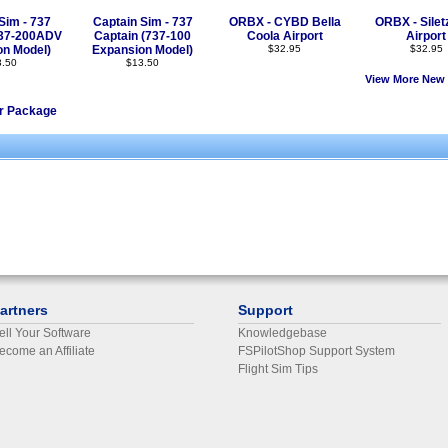
Sim - 737
Captain Sim - 737
ORBX - CYBD Bella
ORBX - Silet
737-200ADV
Captain (737-100
Coola Airport
Airport
on Model)
Expansion Model)
$32.95
$32.95
3.50
$13.50
View More New 
er Package
artners
Support
ell Your Software
Knowledgebase
ecome an Affiliate
FSPilotShop Support System
Flight Sim Tips