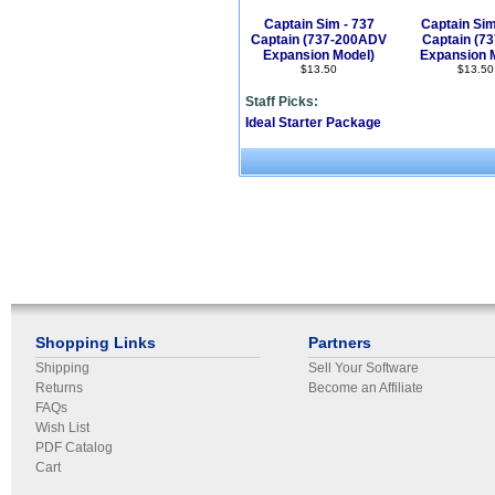
Captain Sim - 737
Captain Sim
Captain (737-200ADV
Captain (7
Expansion Model)
Expansion 
$13.50
$13.50
Staff Picks:
Ideal Starter Package
Shopping Links
Partners
Shipping
Sell Your Software
Returns
Become an Affiliate
FAQs
Wish List
PDF Catalog
Cart