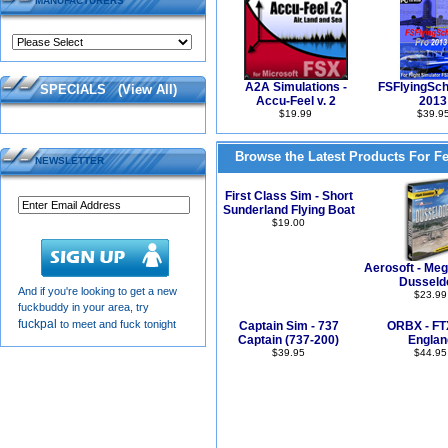
MANUFACTURERS
A2A Simulations -
FSFlyingSch
SPECIALS
(
View All
)
Accu-Feel v. 2
2013
$19.99
$39.9
Browse the Latest Products For F
NEWSLETTER
First Class Sim - Short
Sunderland Flying Boat
$19.00
Aerosoft - Meg
Dusseld
And if you're looking to get a new
$23.99
fuckbuddy in your area, try
fuckpal
to meet and fuck tonight
Captain Sim - 737
ORBX - FT
Captain (737-200)
Englan
$39.95
$44.95