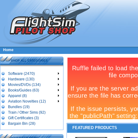
Home
SHOP ALL CATEGORIES
Software (2470)
Hardware (130)
Movies/DVDs (134)
Books/Guides (63)
Apparel (8)
Aviation Novelties (12)
Bundles (19)
Train / Other Sims (92)
Gift Certificates (3)
Bargain Bin (28)
FEATURED PRODUCTS